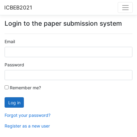
ICBEB2021
Login to the paper submission system
Email
Password
Remember me?
Forgot your password?
Register as a new user