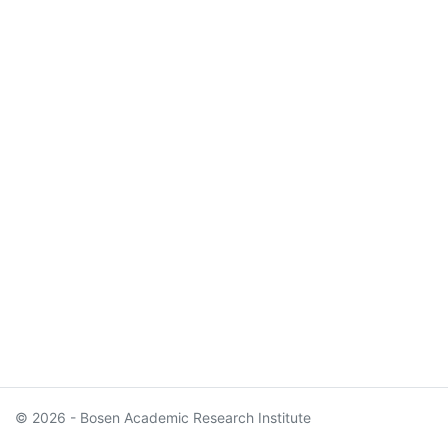
© 2026 - Bosen Academic Research Institute