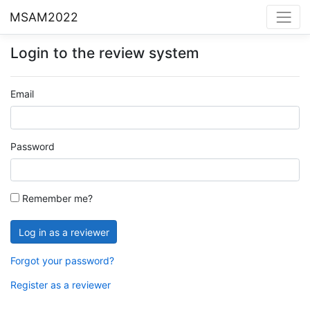
MSAM2022
Login to the review system
Email
Password
Remember me?
Forgot your password?
Register as a reviewer