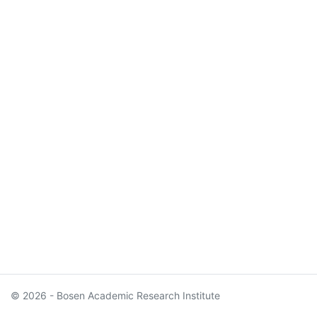
© 2026 - Bosen Academic Research Institute