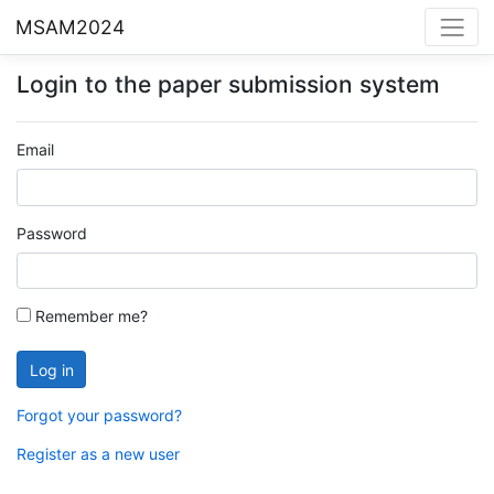
MSAM2024
Login to the paper submission system
Email
Password
Remember me?
Forgot your password?
Register as a new user