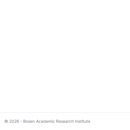
© 2026 - Bosen Academic Research Institute