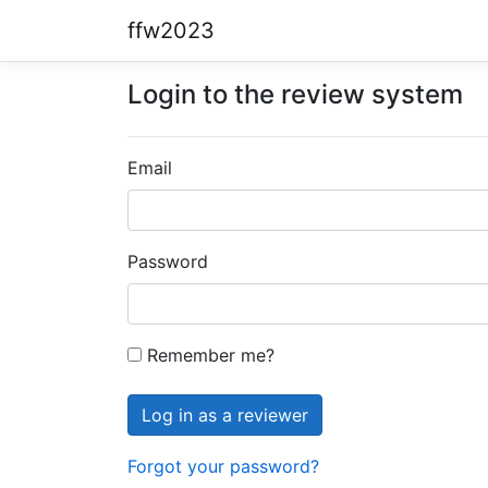
ffw2023
Login to the review system
Email
Password
Remember me?
Forgot your password?