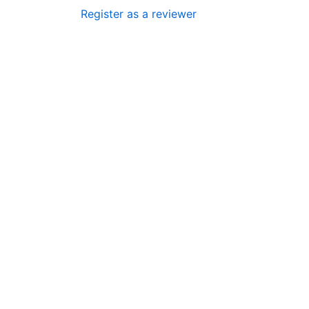
Register as a reviewer