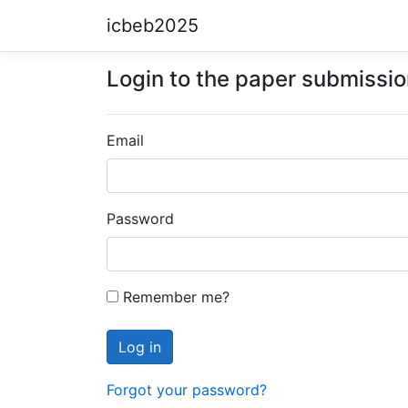
icbeb2025
Login to the paper submissi
Email
Password
Remember me?
Forgot your password?