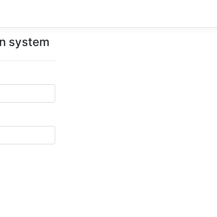
on system