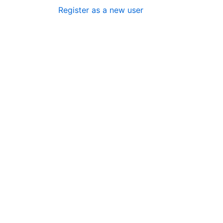
Register as a new user