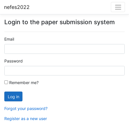
nefes2022
Login to the paper submission system
Email
Password
Remember me?
Forgot your password?
Register as a new user