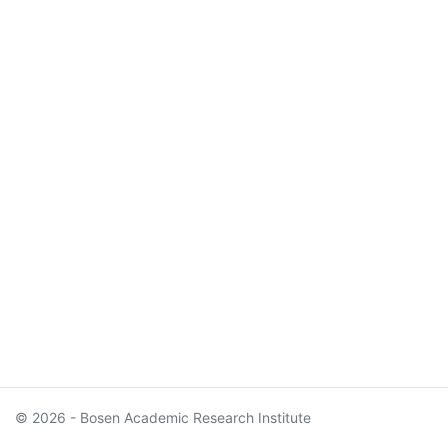
© 2026 - Bosen Academic Research Institute