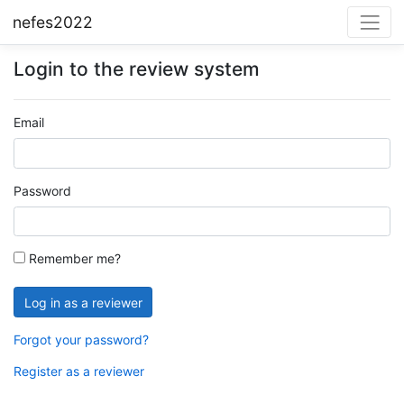
nefes2022
Login to the review system
Email
Password
Remember me?
Forgot your password?
Register as a reviewer