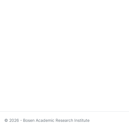
© 2026 - Bosen Academic Research Institute