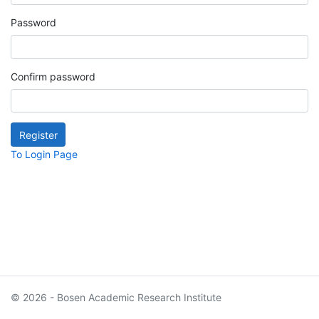
Password
Confirm password
To Login Page
© 2026 - Bosen Academic Research Institute