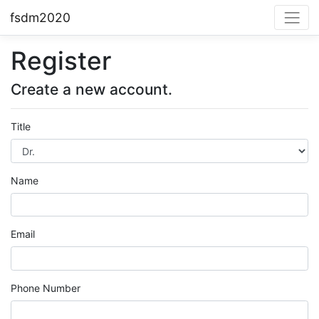
fsdm2020
Register
Create a new account.
Title
Name
Email
Phone Number