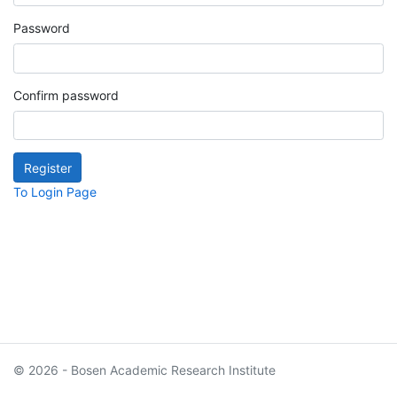
Password
Confirm password
To Login Page
© 2026 - Bosen Academic Research Institute