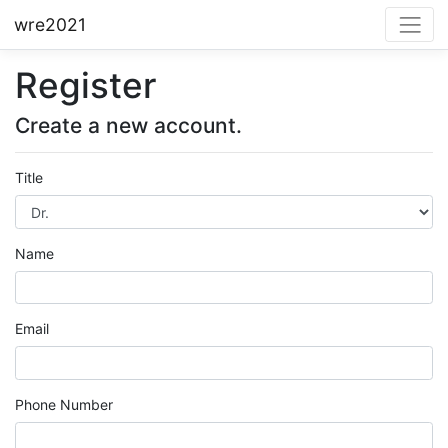
wre2021
Register
Create a new account.
Title
Name
Email
Phone Number