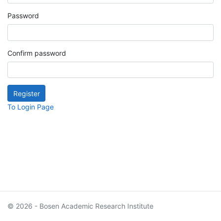
Password
Confirm password
To Login Page
© 2026 - Bosen Academic Research Institute