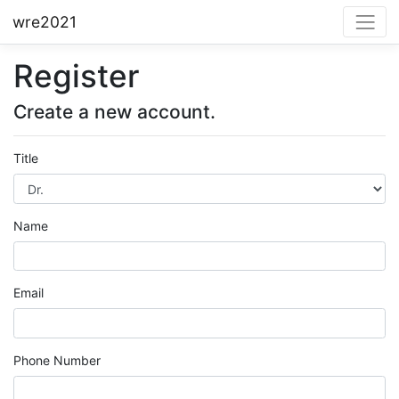
wre2021
Register
Create a new account.
Title
Name
Email
Phone Number