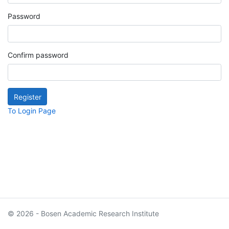
Password
Confirm password
To Login Page
© 2026 - Bosen Academic Research Institute