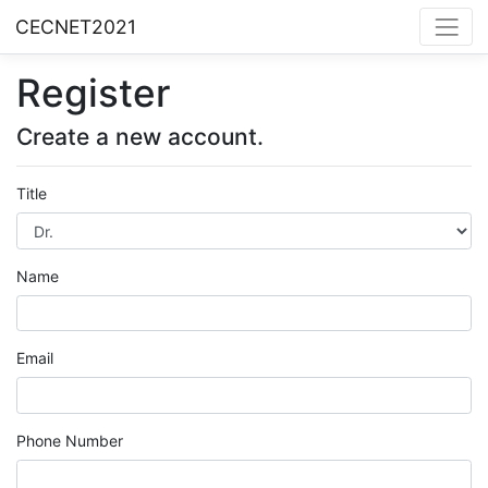
CECNET2021
Register
Create a new account.
Title
Name
Email
Phone Number