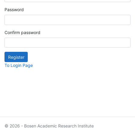
Password
Confirm password
To Login Page
© 2026 - Bosen Academic Research Institute