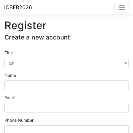
ICBEB2026
Register
Create a new account.
Title
Name
Email
Phone Number