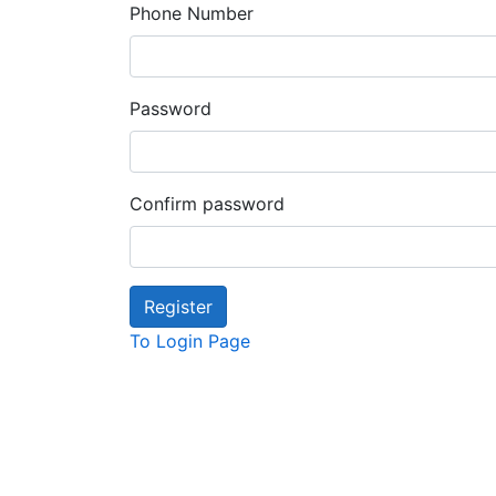
Phone Number
Password
Confirm password
To Login Page