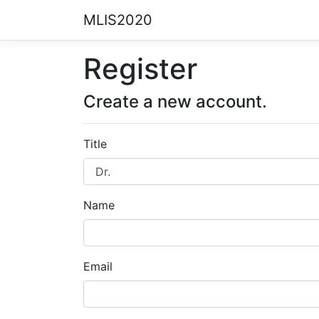
MLIS2020
Register
Create a new account.
Title
Name
Email