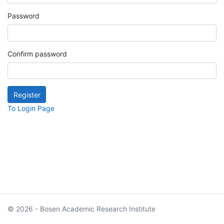
Password
Confirm password
To Login Page
© 2026 - Bosen Academic Research Institute