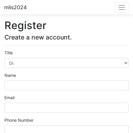
mlis2024
Register
Create a new account.
Title
Name
Email
Phone Number