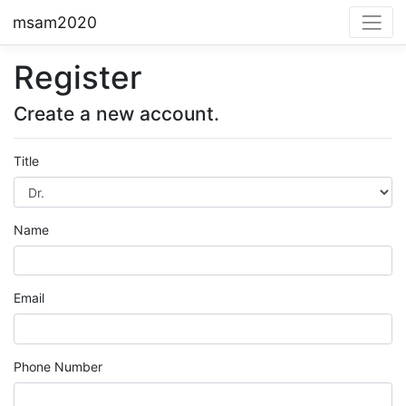
msam2020
Register
Create a new account.
Title
Name
Email
Phone Number