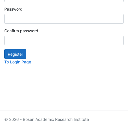
Password
Confirm password
To Login Page
© 2026 - Bosen Academic Research Institute