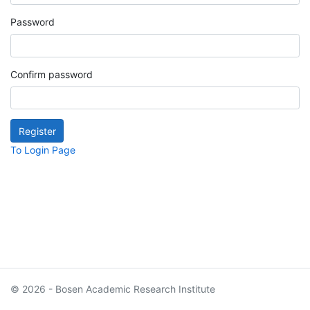
Password
Confirm password
To Login Page
© 2026 - Bosen Academic Research Institute