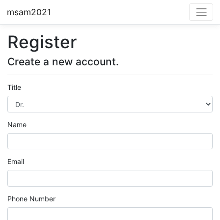
msam2021
Register
Create a new account.
Title
Name
Email
Phone Number