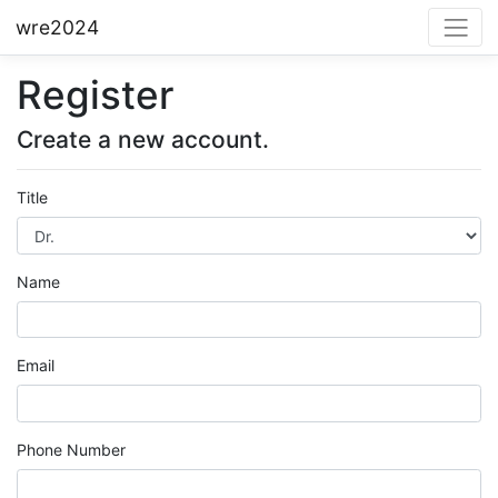
wre2024
Register
Create a new account.
Title
Name
Email
Phone Number