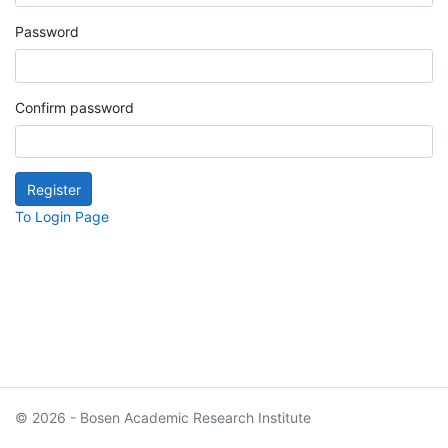
Password
Confirm password
To Login Page
© 2026 - Bosen Academic Research Institute