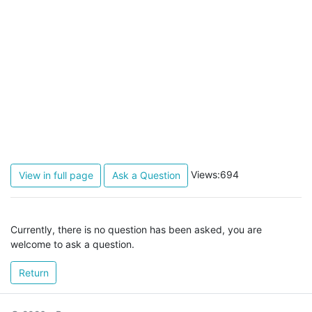
Views:694
View in full page
Ask a Question
Currently, there is no question has been asked, you are
welcome to ask a question.
Return