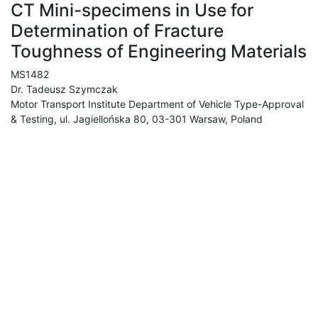
CT Mini-specimens in Use for
Determination of Fracture
Toughness of Engineering Materials
MS1482
Dr. Tadeusz Szymczak
Motor Transport Institute Department of Vehicle Type-Approval
& Testing, ul. Jagiellońska 80, 03-301 Warsaw, Poland