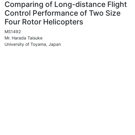
Comparing of Long-distance Flight
Control Performance of Two Size
Four Rotor Helicopters
MS1492
Mr. Harada Taisuke
University of Toyama, Japan