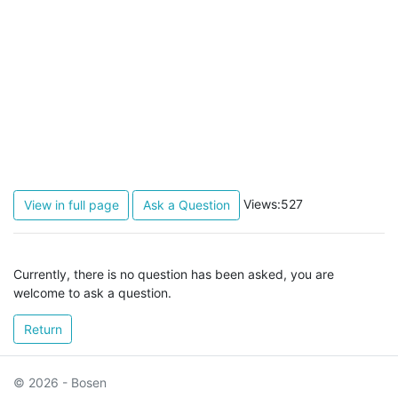
Views:527
View in full page
Ask a Question
Currently, there is no question has been asked, you are
welcome to ask a question.
Return
© 2026 - Bosen