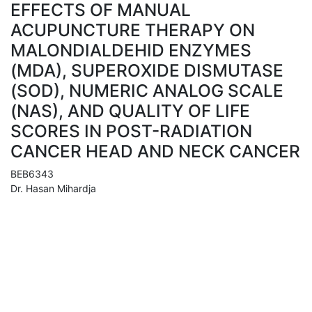
EFFECTS OF MANUAL
ACUPUNCTURE THERAPY ON
MALONDIALDEHID ENZYMES
(MDA), SUPEROXIDE DISMUTASE
(SOD), NUMERIC ANALOG SCALE
(NAS), AND QUALITY OF LIFE
SCORES IN POST-RADIATION
CANCER HEAD AND NECK CANCER
BEB6343
Dr. Hasan Mihardja