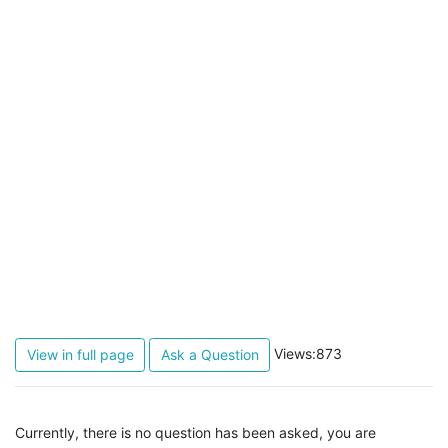
Views:873
View in full page
Ask a Question
Currently, there is no question has been asked, you are