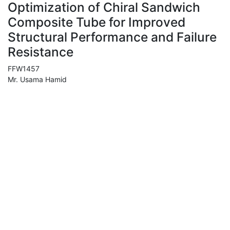
Optimization of Chiral Sandwich
Composite Tube for Improved
Structural Performance and Failure
Resistance
FFW1457
Mr. Usama Hamid