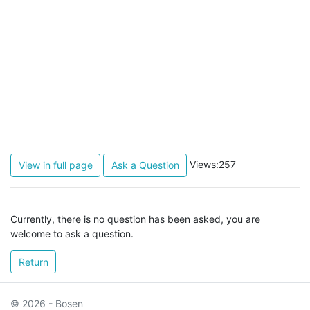
Views:257
View in full page
Ask a Question
Currently, there is no question has been asked, you are
welcome to ask a question.
Return
© 2026 - Bosen