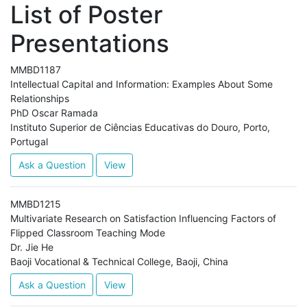
List of Poster
Presentations
MMBD1187
Intellectual Capital and Information: Examples About Some
Relationships
PhD Oscar Ramada
Instituto Superior de Ciências Educativas do Douro, Porto,
Portugal
Ask a Question
View
MMBD1215
Multivariate Research on Satisfaction Influencing Factors of
Flipped Classroom Teaching Mode
Dr. Jie He
Baoji Vocational & Technical College, Baoji, China
Ask a Question
View