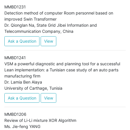
MMBD1231
Detection method of computer Room personnel based on
improved Swin Transformer
Dr. Qionglan Na, State Grid Jibei Information and
Telecommunication Company, China
Ask a Question
View
MMBD1241
VSM a powerful diagnostic and planning tool for a successful
Lean implementation: a Tunisian case study of an auto parts
manufacturing firm
Dr. Lamia Ben Alaya
University of Carthage, Tunisia
Ask a Question
View
MMBD1206
Review of Li-Li mixture XOR Algorithm
Ms. Jie-feng YANG