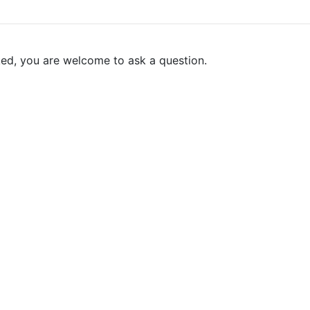
ked, you are welcome to ask a question.