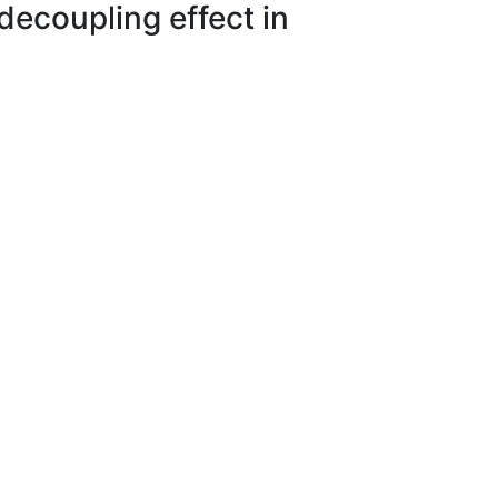
decoupling effect in