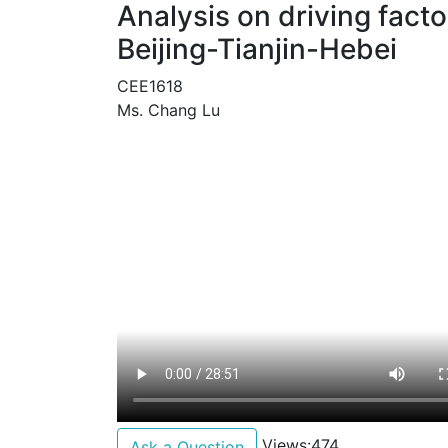
Analysis on driving fact
Beijing-Tianjin-Hebei
CEE1618
Ms. Chang Lu
Views:474
Ask a Question