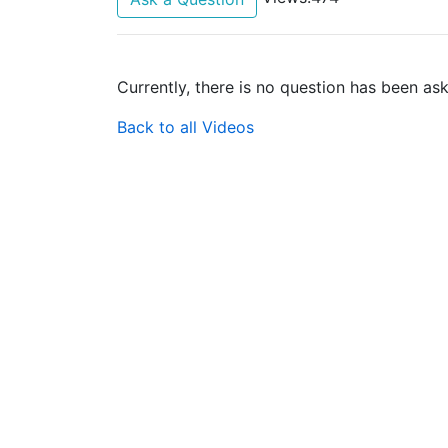
Currently, there is no question has been as
Back to all Videos