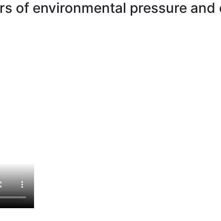
ors of environmental pressure and 