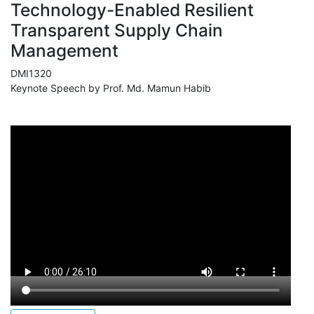
Technology-Enabled Resilient
Transparent Supply Chain
Management
DMI1320
Keynote Speech by Prof. Md. Mamun Habib