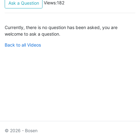
Views:182
Ask a Question
Currently, there is no question has been asked, you are
welcome to ask a question.
Back to all Videos
© 2026 - Bosen