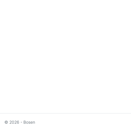
© 2026 - Bosen