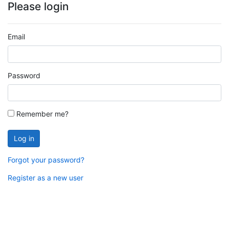
Please login
Email
Password
Remember me?
Log in
Forgot your password?
Register as a new user