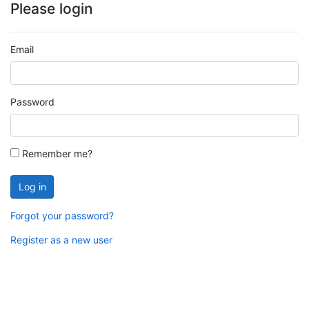
Please login
Email
Password
Remember me?
Log in
Forgot your password?
Register as a new user