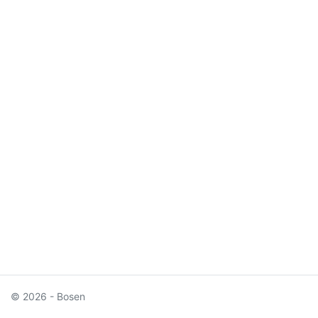
© 2026 - Bosen