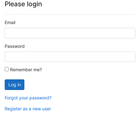
Please login
Email
Password
Remember me?
Log in
Forgot your password?
Register as a new user