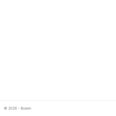
© 2026 - Bosen