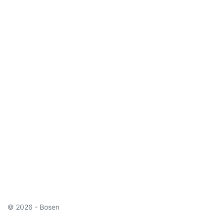
© 2026 - Bosen