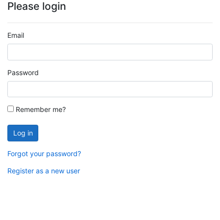
Please login
Email
Password
Remember me?
Log in
Forgot your password?
Register as a new user