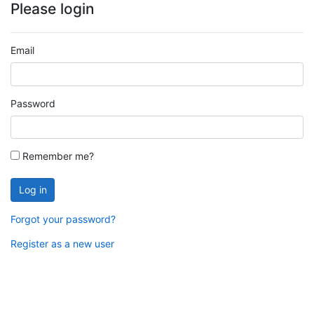
Please login
Email
Password
Remember me?
Log in
Forgot your password?
Register as a new user