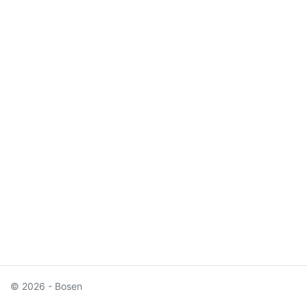
© 2026 - Bosen