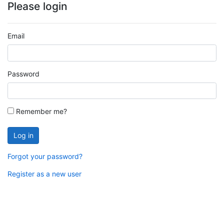
Please login
Email
Password
Remember me?
Log in
Forgot your password?
Register as a new user