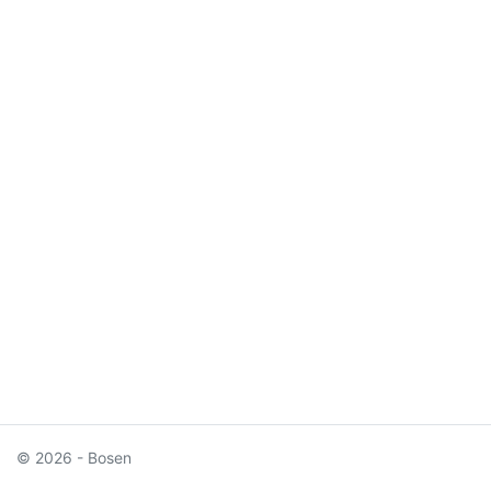
© 2026 - Bosen