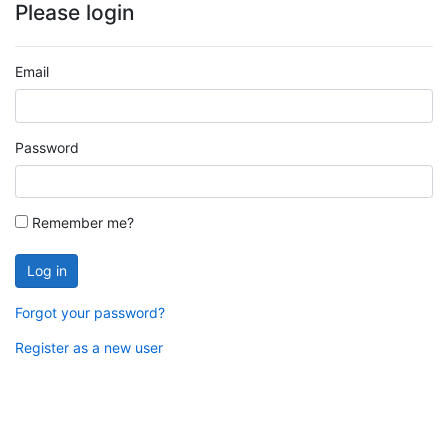
Please login
Email
Password
Remember me?
Log in
Forgot your password?
Register as a new user