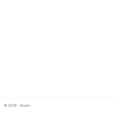
© 2026 - Bosen