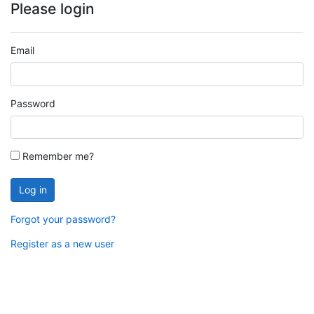
Please login
Email
Password
Remember me?
Log in
Forgot your password?
Register as a new user