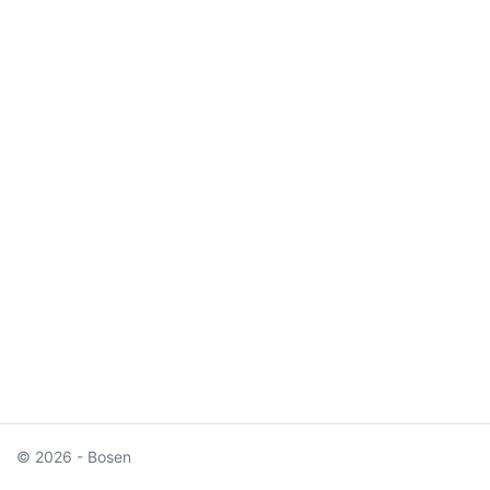
© 2026 - Bosen