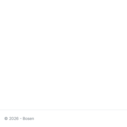
© 2026 - Bosen