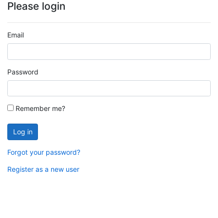
Please login
Email
Password
Remember me?
Log in
Forgot your password?
Register as a new user