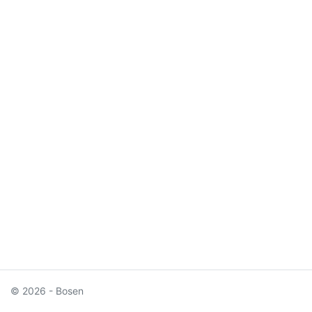
© 2026 - Bosen