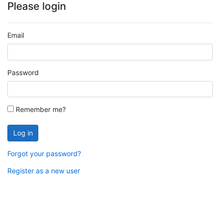
Please login
Email
Password
Remember me?
Log in
Forgot your password?
Register as a new user