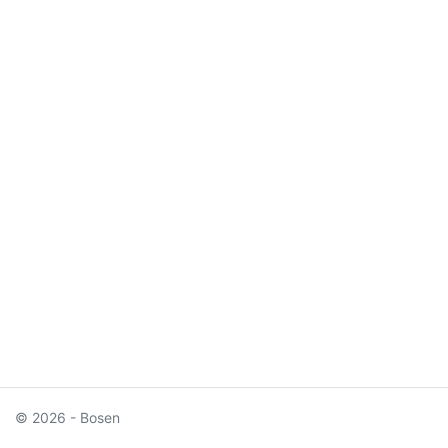
© 2026 - Bosen