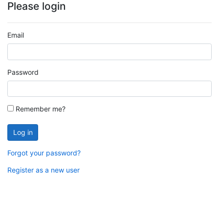
Please login
Email
Password
Remember me?
Log in
Forgot your password?
Register as a new user