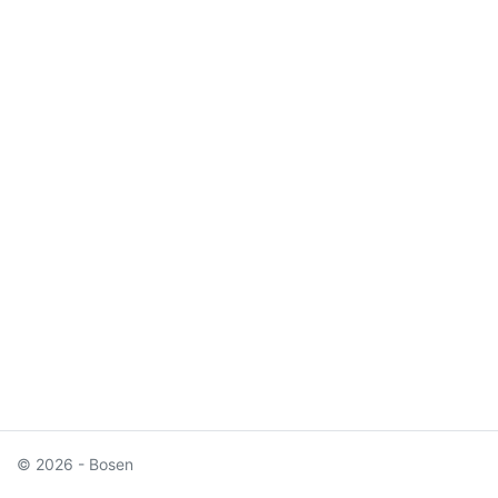
© 2026 - Bosen