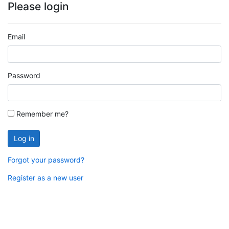
Please login
Email
Password
Remember me?
Log in
Forgot your password?
Register as a new user