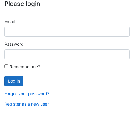
Please login
Email
Password
Remember me?
Log in
Forgot your password?
Register as a new user