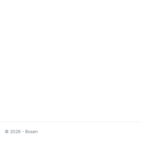
© 2026 - Bosen