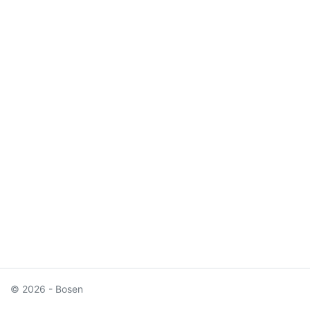
© 2026 - Bosen