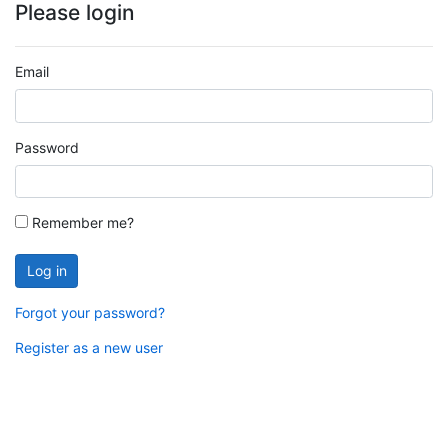
Please login
Email
Password
Remember me?
Log in
Forgot your password?
Register as a new user