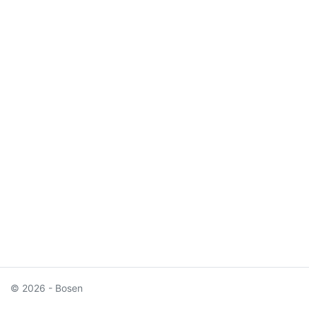
© 2026 - Bosen