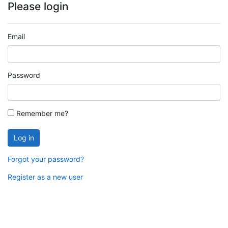
Please login
Email
Password
Remember me?
Log in
Forgot your password?
Register as a new user