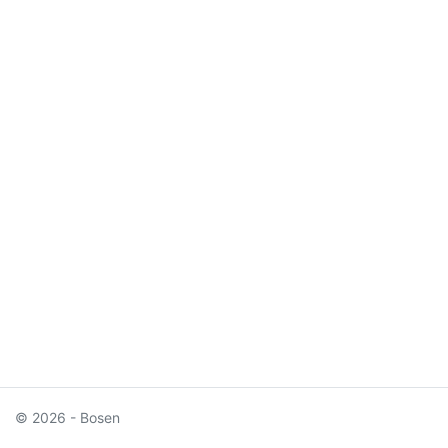
© 2026 - Bosen