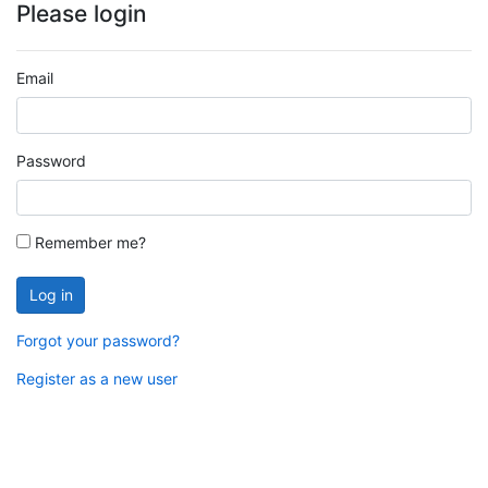
Please login
Email
Password
Remember me?
Log in
Forgot your password?
Register as a new user