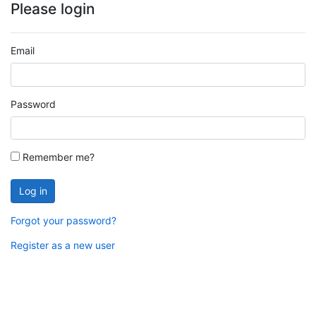
Please login
Email
Password
Remember me?
Log in
Forgot your password?
Register as a new user