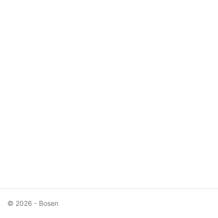
© 2026 - Bosen