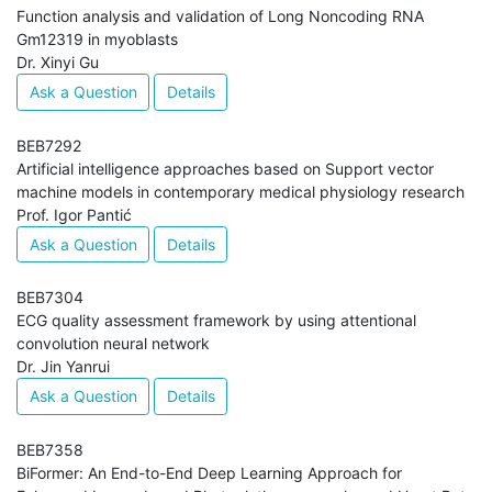
Function analysis and validation of Long Noncoding RNA
Gm12319 in myoblasts
Dr. Xinyi Gu
Ask a Question
Details
BEB7292
Artificial intelligence approaches based on Support vector
machine models in contemporary medical physiology research
Prof. Igor Pantić
Ask a Question
Details
BEB7304
ECG quality assessment framework by using attentional
convolution neural network
Dr. Jin Yanrui
Ask a Question
Details
BEB7358
BiFormer: An End-to-End Deep Learning Approach for