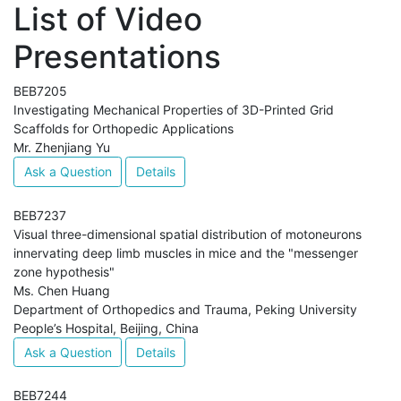
List of Video
Presentations
BEB7205
Investigating Mechanical Properties of 3D-Printed Grid
Scaffolds for Orthopedic Applications
Mr. Zhenjiang Yu
Ask a Question
Details
BEB7237
Visual three-dimensional spatial distribution of motoneurons
innervating deep limb muscles in mice and the "messenger
zone hypothesis"
Ms. Chen Huang
Department of Orthopedics and Trauma, Peking University
People’s Hospital, Beijing, China
Ask a Question
Details
BEB7244