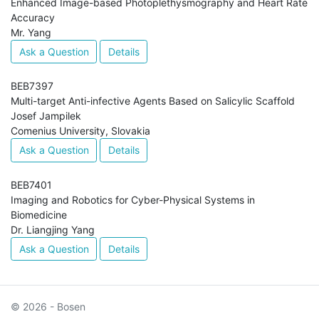
Enhanced Image-based Photoplethysmography and Heart Rate
Accuracy
Mr. Yang
Ask a Question
Details
BEB7397
Multi-target Anti-infective Agents Based on Salicylic Scaffold
Josef Jampilek
Comenius University, Slovakia
Ask a Question
Details
BEB7401
Imaging and Robotics for Cyber-Physical Systems in
Biomedicine
Dr. Liangjing Yang
Ask a Question
Details
© 2026 - Bosen