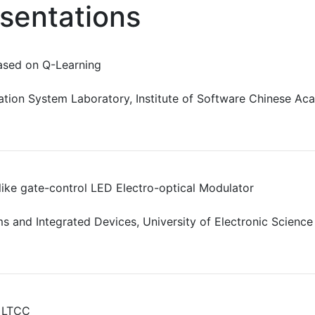
esentations
ased on Q-Learning
tion System Laboratory, Institute of Software Chinese Aca
like gate-control LED Electro-optical Modulator
ms and Integrated Devices, University of Electronic Scienc
n LTCC