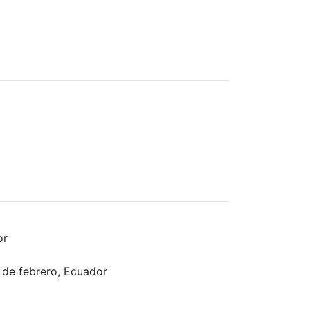
or
 de febrero, Ecuador