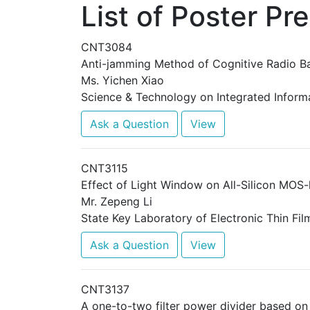
List of Poster Pr
CNT3084
Anti-jamming Method of Cognitive Radio B
Ms. Yichen Xiao
Science & Technology on Integrated Informa
Ask a Question
View
CNT3115
Effect of Light Window on All-Silicon MOS-
Mr. Zepeng Li
State Key Laboratory of Electronic Thin Fil
Ask a Question
View
CNT3137
A one-to-two filter power divider based o