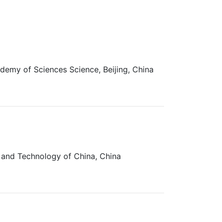
demy of Sciences Science, Beijing, China
e and Technology of China, China