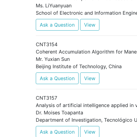
Ms. LiYuanyuan
School of Electronic and Information Engine
Ask a Question
View
CNT3154
Coherent Accumulation Algorithm for Man
Mr. Yuxian Sun
Beijing Institute of Technology, China
Ask a Question
View
CNT3157
Analysis of artificial intelligence applied i
Dr. Moises Toapanta
Department of Investigation, Tecnológico U
Ask a Question
View