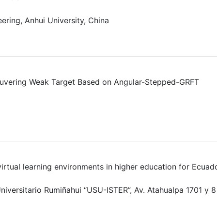
ering, Anhui University, China
euvering Weak Target Based on Angular-Stepped-GRFT
n virtual learning environments in higher education for Ecuad
niversitario Rumiñahui “USU-ISTER”, Av. Atahualpa 1701 y 8