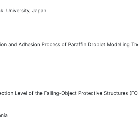
ki University, Japan
tion and Adhesion Process of Paraffin Droplet Modelling T
ction Level of the Falling-Object Protective Structures (FO
ania