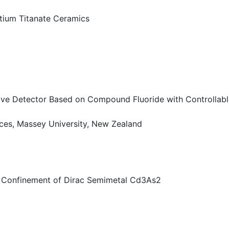
ntium Titanate Ceramics
tive Detector Based on Compound Fluoride with Controllab
ces, Massey University, New Zealand
m Confinement of Dirac Semimetal Cd3As2