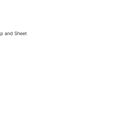
ip and Sheet