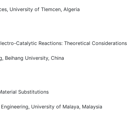
es, University of Tlemcen, Algeria
lectro-Catalytic Reactions: Theoretical Considerations
g, Beihang University, China
terial Substitutions
 Engineering, University of Malaya, Malaysia