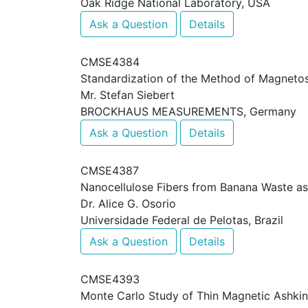
Oak Ridge National Laboratory, USA
Ask a Question
Details
CMSE4384
Standardization of the Method of Magnetost
Mr. Stefan Siebert
BROCKHAUS MEASUREMENTS, Germany
Ask a Question
Details
CMSE4387
Nanocellulose Fibers from Banana Waste a
Dr. Alice G. Osorio
Universidade Federal de Pelotas, Brazil
Ask a Question
Details
CMSE4393
Monte Carlo Study of Thin Magnetic Ashkin T