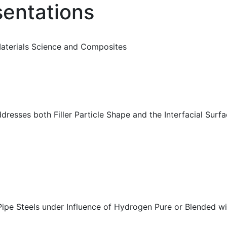
sentations
Materials Science and Composites
resses both Filler Particle Shape and the Interfacial Surf
ipe Steels under Influence of Hydrogen Pure or Blended wi