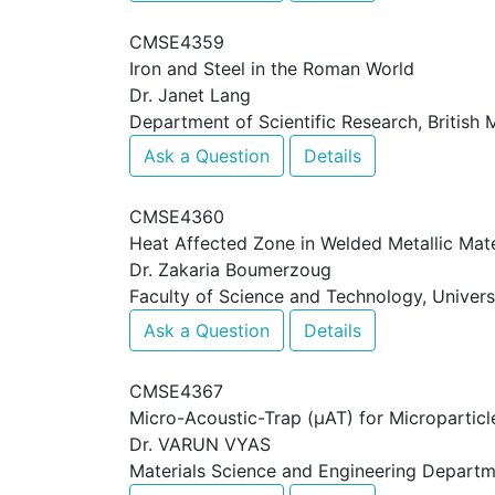
CMSE4359
Iron and Steel in the Roman World
Dr. Janet Lang
Department of Scientific Research, British
Ask a Question
Details
CMSE4360
Heat Affected Zone in Welded Metallic Mate
Dr. Zakaria Boumerzoug
Faculty of Science and Technology, Universi
Ask a Question
Details
CMSE4367
Micro-Acoustic-Trap (μAT) for Micropartic
Dr. VARUN VYAS
Materials Science and Engineering Departm