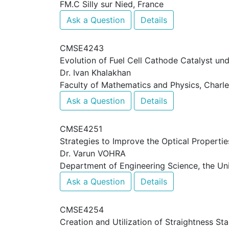
FM.C Silly sur Nied, France
Ask a Question
Details
CMSE4243
Evolution of Fuel Cell Cathode Catalyst un
Dr. Ivan Khalakhan
Faculty of Mathematics and Physics, Charle
Ask a Question
Details
CMSE4251
Strategies to Improve the Optical Properti
Dr. Varun VOHRA
Department of Engineering Science, the Un
Ask a Question
Details
CMSE4254
Creation and Utilization of Straightness S