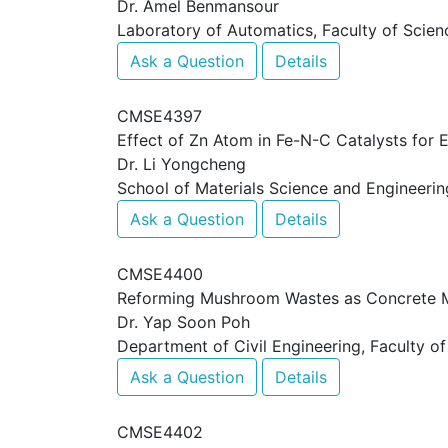
Dr. Amel Benmansour
Laboratory of Automatics, Faculty of Scienc
Ask a Question
Details
CMSE4397
Effect of Zn Atom in Fe-N-C Catalysts for E
Dr. Li Yongcheng
School of Materials Science and Engineerin
Ask a Question
Details
CMSE4400
Reforming Mushroom Wastes as Concrete Ma
Dr. Yap Soon Poh
Department of Civil Engineering, Faculty of
Ask a Question
Details
CMSE4402