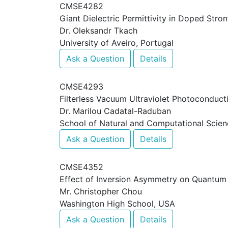
CMSE4282
Giant Dielectric Permittivity in Doped Stro
Dr. Oleksandr Tkach
University of Aveiro, Portugal
Ask a Question
Details
CMSE4293
Filterless Vacuum Ultraviolet Photoconduc
Dr. Marilou Cadatal-Raduban
School of Natural and Computational Scien
Ask a Question
Details
CMSE4352
Effect of Inversion Asymmetry on Quantu
Mr. Christopher Chou
Washington High School, USA
Ask a Question
Details