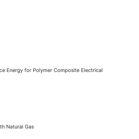
ace Energy for Polymer Composite Electrical
th Natural Gas