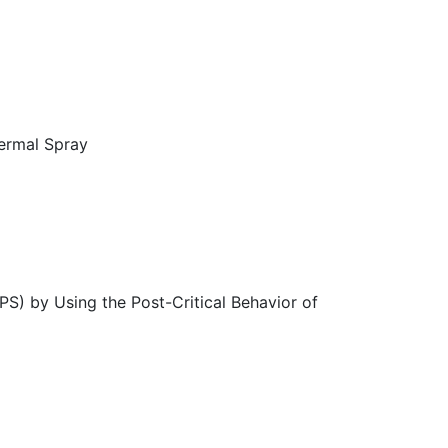
hermal Spray
PS) by Using the Post-Critical Behavior of