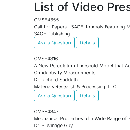
List of Video Pre
CMSE4355
Call for Papers | SAGE Journals Featuring 
SAGE Publishing
Ask a Question
Details
CMSE4316
A New Percolation Threshold Model that Add
Conductivity Measurements
Dr. Richard Sudduth
Materials Research & Processing, LLC
Ask a Question
Details
CMSE4347
Mechanical Properties of a Wide Range of P
Dr. Pluvinage Guy