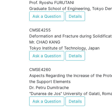
Prof. Ryoshu FURUTANI
Graduate School of Engineering, Tokyo Den
Ask a Question
Details
CMSE4255
Deformation and Fracture during Solidifica
Mr. CHAO KANG
Tokyo Institute of Technology, Japan
Ask a Question
Details
CMSE4260
Aspects Regarding the Increase of the Prote
the Support Elements
Dr. Petru Dumitrache
"Dunarea de Jos" University of Galati, Rom
Ask a Question
Details