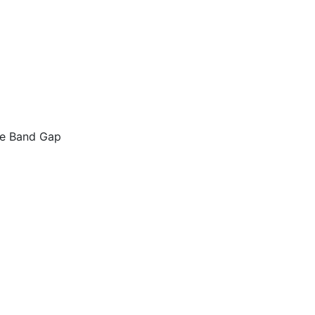
le Band Gap