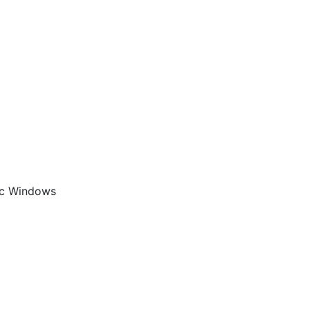
aic Windows