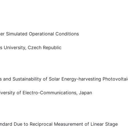
der Simulated Operational Conditions
s University, Czech Republic
es and Sustainability of Solar Energy-harvesting Photovolt
iversity of Electro-Communications, Japan
tandard Due to Reciprocal Measurement of Linear Stage