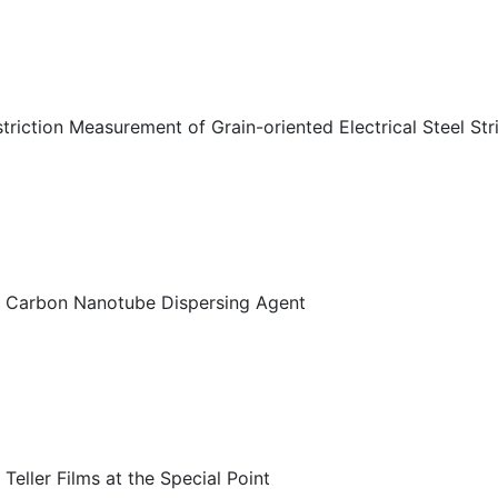
riction Measurement of Grain-oriented Electrical Steel Str
s Carbon Nanotube Dispersing Agent
eller Films at the Special Point