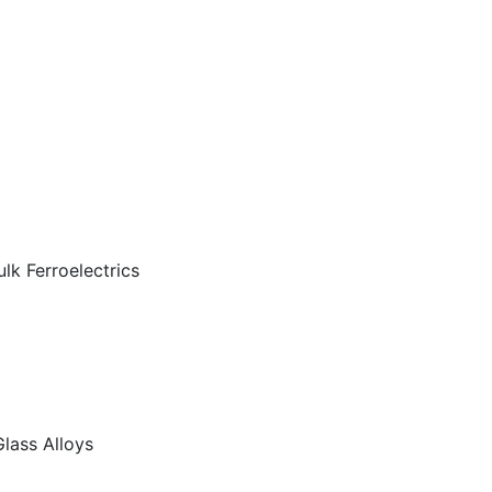
lk Ferroelectrics
 Glass Alloys