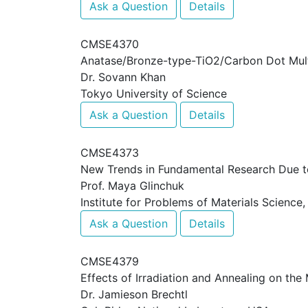
Ask a Question
Details
CMSE4370
Anatase/Bronze-type-TiO2/Carbon Dot Mult
Dr. Sovann Khan
Tokyo University of Science
Ask a Question
Details
CMSE4373
New Trends in Fundamental Research Due to 
Prof. Maya Glinchuk
Institute for Problems of Materials Science
Ask a Question
Details
CMSE4379
Effects of Irradiation and Annealing on the
Dr. Jamieson Brechtl