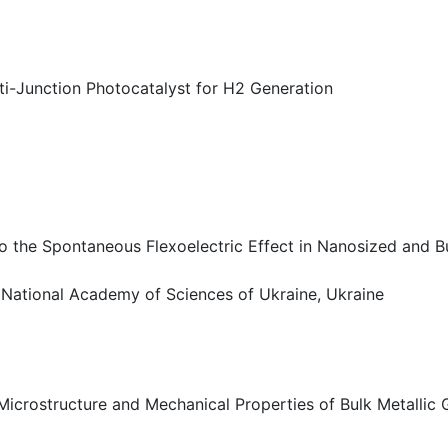
i-Junction Photocatalyst for H2 Generation
the Spontaneous Flexoelectric Effect in Nanosized and Bu
, National Academy of Sciences of Ukraine, Ukraine
 Microstructure and Mechanical Properties of Bulk Metallic