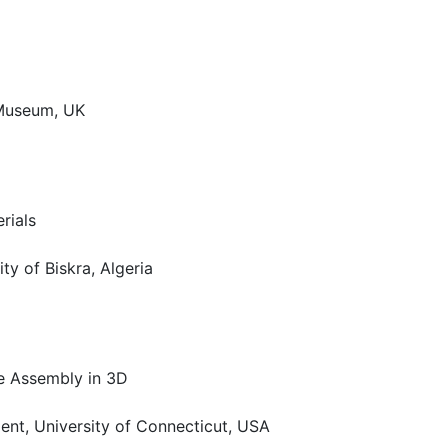
 Museum, UK
rials
ty of Biskra, Algeria
le Assembly in 3D
ent, University of Connecticut, USA