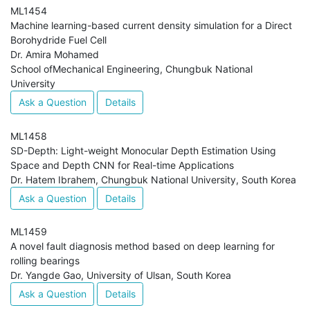
ML1454
Machine learning-based current density simulation for a Direct
Borohydride Fuel Cell
Dr. Amira Mohamed
School ofMechanical Engineering, Chungbuk National
University
Ask a Question
Details
ML1458
SD-Depth: Light-weight Monocular Depth Estimation Using
Space and Depth CNN for Real-time Applications
Dr. Hatem Ibrahem, Chungbuk National University, South Korea
Ask a Question
Details
ML1459
A novel fault diagnosis method based on deep learning for
rolling bearings
Dr. Yangde Gao, University of Ulsan, South Korea
Ask a Question
Details