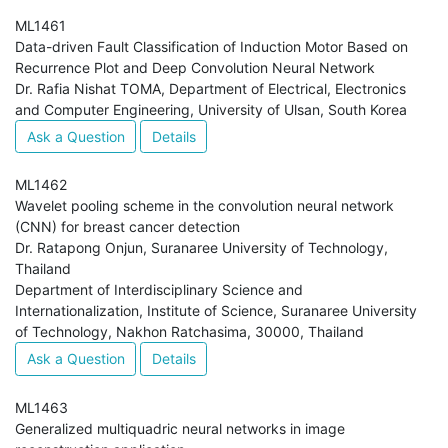
ML1461
Data-driven Fault Classification of Induction Motor Based on
Recurrence Plot and Deep Convolution Neural Network
Dr. Rafia Nishat TOMA, Department of Electrical, Electronics
and Computer Engineering, University of Ulsan, South Korea
Ask a Question
Details
ML1462
Wavelet pooling scheme in the convolution neural network
(CNN) for breast cancer detection
Dr. Ratapong Onjun, Suranaree University of Technology,
Thailand
Department of Interdisciplinary Science and
Internationalization, Institute of Science, Suranaree University
of Technology, Nakhon Ratchasima, 30000, Thailand
Ask a Question
Details
ML1463
Generalized multiquadric neural networks in image