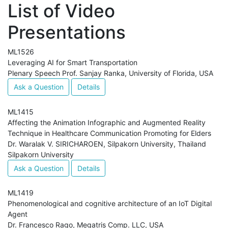
List of Video
Presentations
ML1526
Leveraging AI for Smart Transportation
Plenary Speech Prof. Sanjay Ranka, University of Florida, USA
Ask a Question
Details
ML1415
Affecting the Animation Infographic and Augmented Reality
Technique in Healthcare Communication Promoting for Elders
Dr. Waralak V. SIRICHAROEN, Silpakorn University, Thailand
Silpakorn University
Ask a Question
Details
ML1419
Phenomenological and cognitive architecture of an IoT Digital
Agent
Dr. Francesco Rago, Megatris Comp. LLC, USA