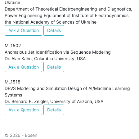
Ukraine
Department of Theoretical Electroengineering and Diagnostics,
Power Engineering Equipment of Institute of Electrodynamics,
the National Academy of Sciences of Ukraine
Ask a Question
Details
ML1502
Anomalous Jet Identification via Sequence Modeling
Dr. Alan Kahn, Columbia University, USA
Ask a Question
Details
ML1518
DEVS Modeling and Simulation Design of AI/Machine Learning
Systems
Dr. Bernard P. Zeigler, University of Arizona, USA
Ask a Question
Details
© 2026 - Bosen