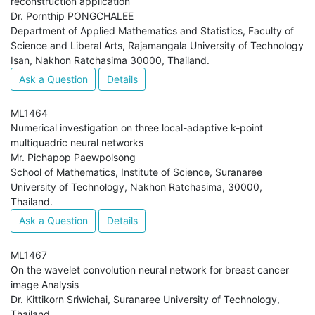
reconstruction application
Dr. Pornthip PONGCHALEE
Department of Applied Mathematics and Statistics, Faculty of
Science and Liberal Arts, Rajamangala University of Technology
Isan, Nakhon Ratchasima 30000, Thailand.
Ask a Question
Details
ML1464
Numerical investigation on three local-adaptive k-point
multiquadric neural networks
Mr. Pichapop Paewpolsong
School of Mathematics, Institute of Science, Suranaree
University of Technology, Nakhon Ratchasima, 30000,
Thailand.
Ask a Question
Details
ML1467
On the wavelet convolution neural network for breast cancer
image Analysis
Dr. Kittikorn Sriwichai, Suranaree University of Technology,
Thailand