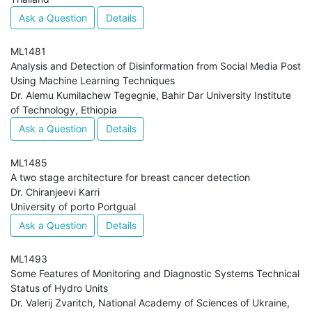
Ask a Question
Details
ML1481
Analysis and Detection of Disinformation from Social Media Post
Using Machine Learning Techniques
Dr. Alemu Kumilachew Tegegnie, Bahir Dar University Institute
of Technology, Ethiopia
Ask a Question
Details
ML1485
A two stage architecture for breast cancer detection
Dr. Chiranjeevi Karri
University of porto Portgual
Ask a Question
Details
ML1493
Some Features of Monitoring and Diagnostic Systems Technical
Status of Hydro Units
Dr. Valerij Zvaritch, National Academy of Sciences of Ukraine,