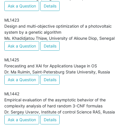
Ask a Question
Details
ML1423
Design and multi-objective optimization of a photovoltaic
system by a genetic algorithm
Ms. Khadidjatou Thiaw, University of Alioune Diop, Senegal
Ask a Question
Details
ML1425
Forecasting and XAI for Applications Usage in OS
Dr. Ma Ruimin, Saint-Petersburg State University, Russia
Ask a Question
Details
ML1442
Empirical evaluation of the asymptotic behavior of the
complexity analysis of hard random 3-CNF formulas
Dr. Sergey Uvarov, Institute of control Science RAS, Russia
Ask a Question
Details