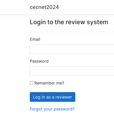
cecnet2024
Login to the review system
Email
Password
Remember me?
Forgot your password?