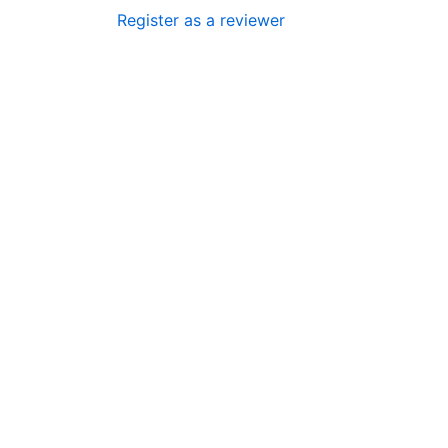
Register as a reviewer