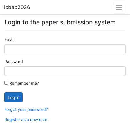
icbeb2026
Login to the paper submission system
Email
Password
Remember me?
Forgot your password?
Register as a new user