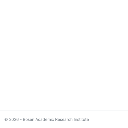
© 2026 - Bosen Academic Research Institute