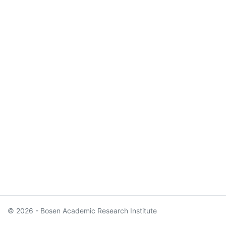
© 2026 - Bosen Academic Research Institute