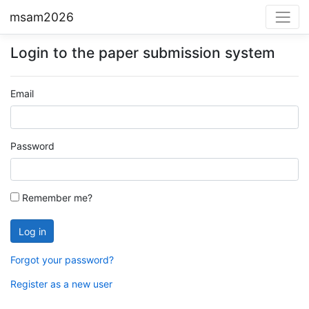
msam2026
Login to the paper submission system
Email
Password
Remember me?
Forgot your password?
Register as a new user