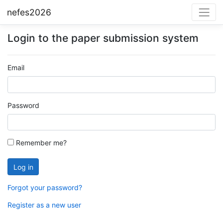
nefes2026
Login to the paper submission system
Email
Password
Remember me?
Forgot your password?
Register as a new user