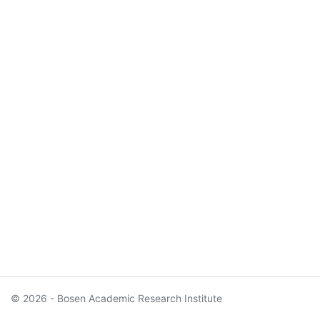
© 2026 - Bosen Academic Research Institute