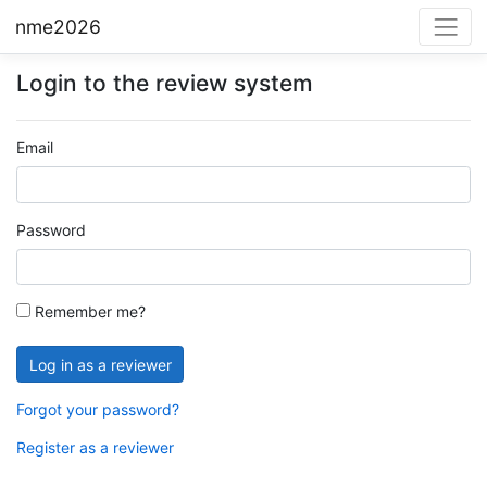
nme2026
Login to the review system
Email
Password
Remember me?
Forgot your password?
Register as a reviewer