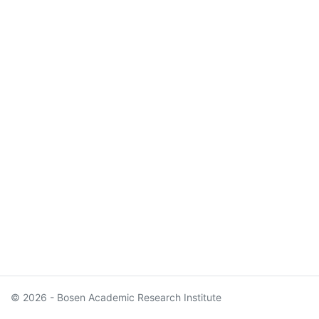
© 2026 - Bosen Academic Research Institute